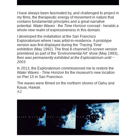
I have always been fascinated by, and challenged to project in
my films, the therapeutic energy of movement in nature that
contains fundamental principles and a great narrative
potential.
Water Waves
- the
Time Horizon
concept - heralds a
whole new realm of expressiveness in this domain.
I developed the installation at the San Francisco
Exploratorium where I was artist-in-residence. A prototype
version was first displayed during the ‘Tracing Time’
exhibition (May 1992). The final 8-channel/10-screen version
premièred as part of the ‘Environmental Art’ show (May 1993),
then
was
permanently exhibited at the Exploratorium until ~
2003
.
In 2013, the Exploratorium commissioned me to restore the
Water Waves - Time Horizon
for the museum's new location
on Pier 15 in San Francisco.
The waves were filmed on the northern shores of Oahu and
Kauai, Hawaii.
AZ