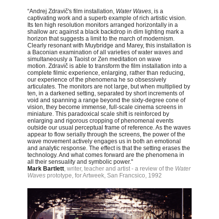
“Andrej Zdravič's film installation,
Water Waves
, is a
captivating work and a superb example of rich artistic vision.
Its ten high resolution monitors arranged horizontally in a
shallow arc against a black backdrop in dim lighting mark a
horizon that suggests a limit to the march of modernism.
Clearly resonant with Muybridge and Marey, this installation is
a Baconian examination of all varieties of water waves and
simultaneously a Taoist or Zen meditation on wave
motion.
Zdravič is able to transform the film installation into a
complete filmic experience, enlarging, rather than reducing,
our experience of the phenomena he so obsessively
articulates. The monitors are not large, but when multiplied by
ten, in a darkened setting, separated by short increments of
void and spanning a range beyond the sixty-degree cone of
vision, they become immense, full-scale cinema screens in
miniature. This paradoxical scale shift is reinforced by
enlarging and rigorous cropping of phenomenal events
outside our usual perceptual frame of reference. As the waves
appear to flow serially through the screens, the power of the
wave movement actively engages us in both an emotional
and analytic response. The effect is that the setting erases the
technology. And what comes forward are the phenomena in
all their sensuality and symbolic power."
Mark Bartlett
, writer, teacher and artist - a review of the
Water
Waves
prototype, for Artweek, San Francsico, 1992