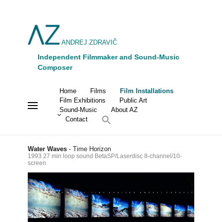
ANDREJ ZDRAVIČ
Independent Filmmaker and Sound-Music
Composer
Home
Films
Film Installations
Film Exhibitions
Public Art
Sound-Music
About AZ
Contact
Water Waves
- Time Horizon
1993 27 min loop sound BetaSP/Laserdisc 8-channel/10-
screen